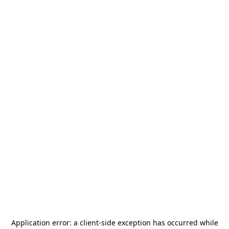
Application error: a
client
-side exception has occurred while