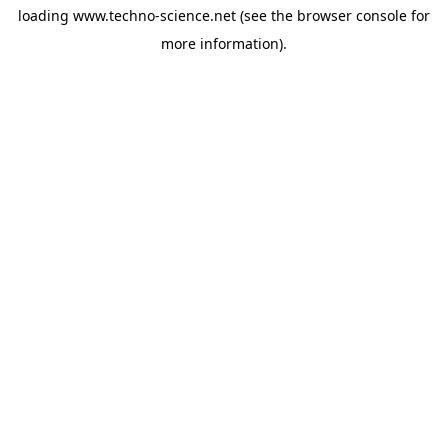
loading
www.techno-science.net
(see the
browser console
for
more information).