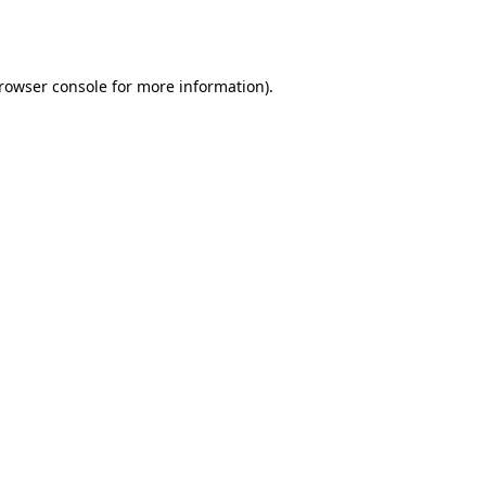
rowser console
for more information).