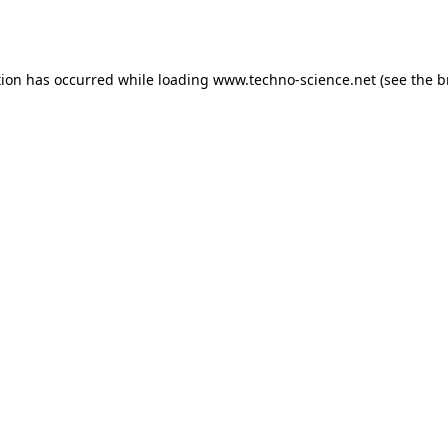
tion has occurred while loading
www.techno-science.net
(see the
b