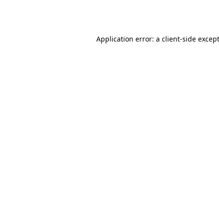
Application error: a
client
-side excep