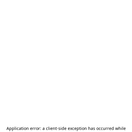
Application error: a
client
-side exception has occurred while