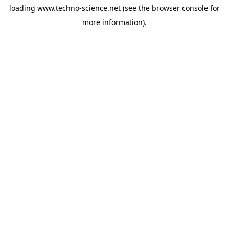
loading
www.techno-science.net
(see the
browser console
for
more information).