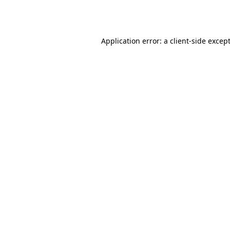
Application error: a
client
-side excep