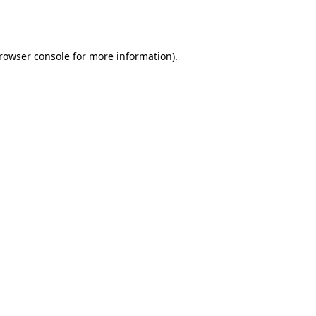
rowser console
for more information).