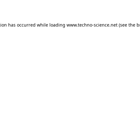
tion has occurred while loading
www.techno-science.net
(see the
b