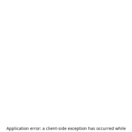
Application error: a
client
-side exception has occurred while