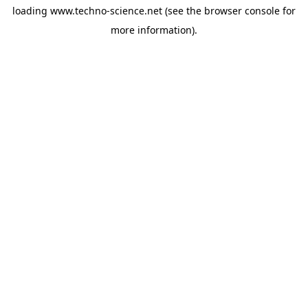
loading
www.techno-science.net
(see the
browser console
for
more information).