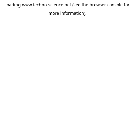
loading
www.techno-science.net
(see the
browser console
for
more information).