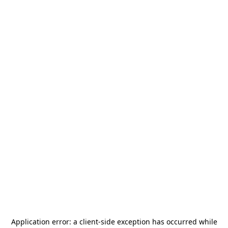
Application error: a
client
-side exception has occurred while