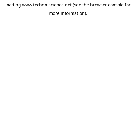
loading
www.techno-science.net
(see the
browser console
for
more information).