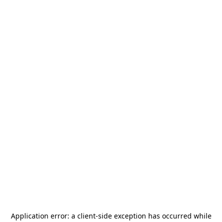
Application error: a
client
-side exception has occurred while