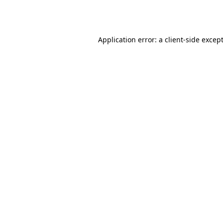
Application error: a
client
-side excep