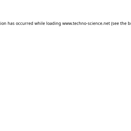
tion has occurred while loading
www.techno-science.net
(see the
b