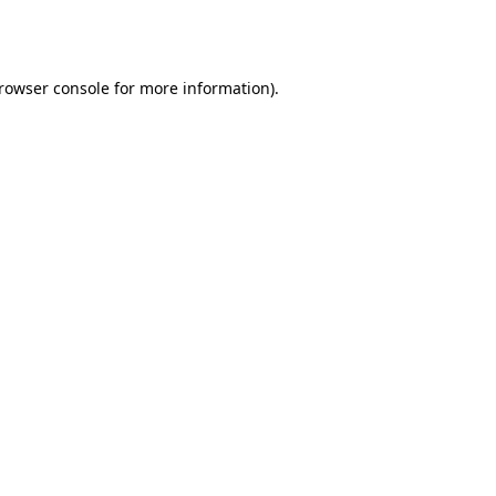
rowser console
for more information).