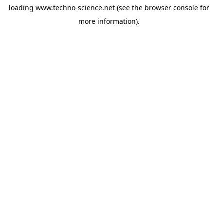
loading
www.techno-science.net
(see the
browser console
for
more information).