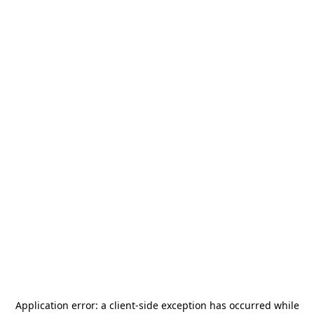
Application error: a
client
-side exception has occurred while