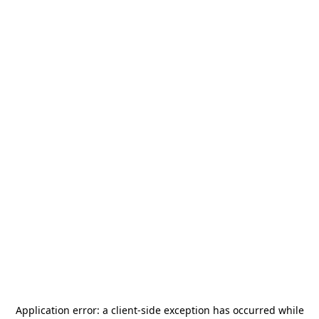
Application error: a
client
-side exception has occurred while