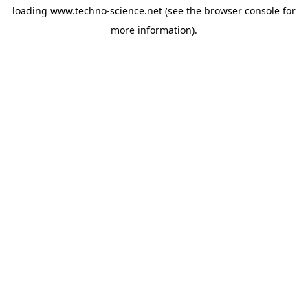
loading
www.techno-science.net
(see the
browser console
for
more information).