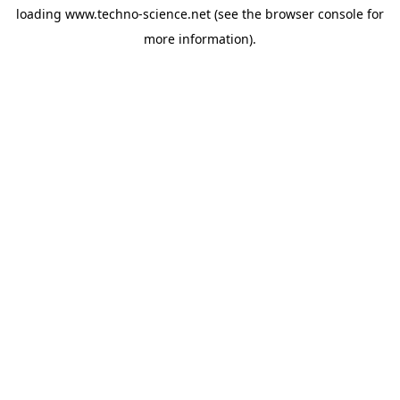
loading
www.techno-science.net
(see the
browser console
for
more information).