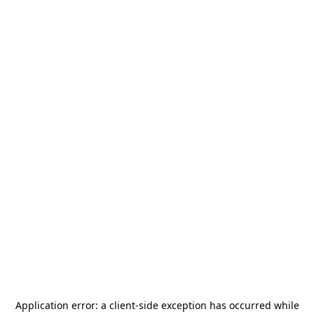
Application error: a
client
-side exception has occurred while