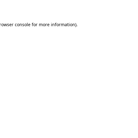
rowser console
for more information).