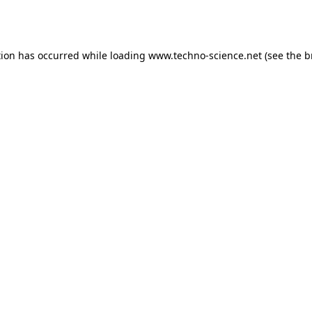
tion has occurred while loading
www.techno-science.net
(see the
b