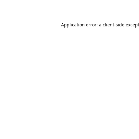
Application error: a
client
-side excep