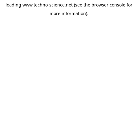
loading
www.techno-science.net
(see the
browser console
for
more information).