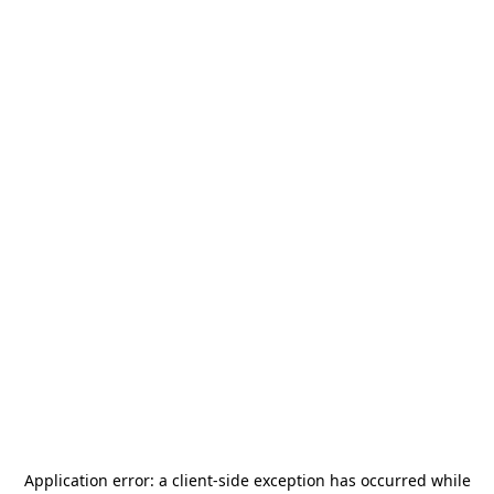
Application error: a
client
-side exception has occurred while