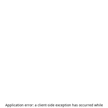
Application error: a
client
-side exception has occurred while