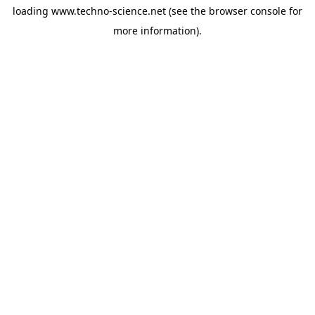
loading
www.techno-science.net
(see the
browser console
for
more information).