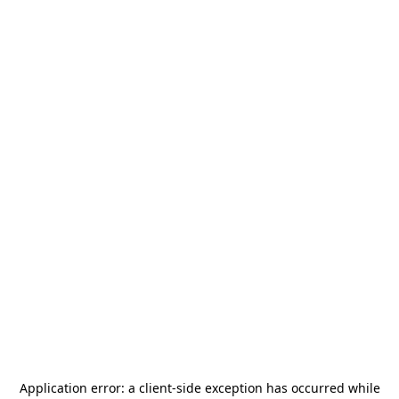
Application error: a
client
-side exception has occurred while