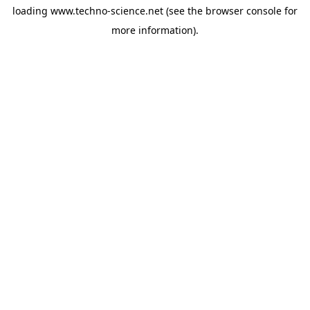
loading
www.techno-science.net
(see the
browser console
for
more information).