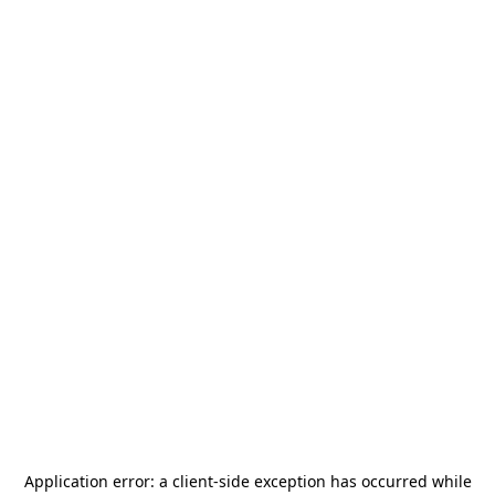
Application error: a
client
-side exception has occurred while