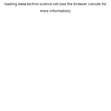
loading
www.techno-science.net
(see the
browser console
for
more information).