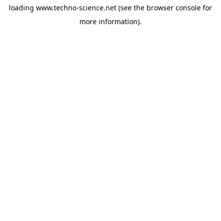
loading
www.techno-science.net
(see the
browser console
for
more information).