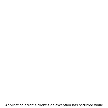
Application error: a
client
-side exception has occurred while