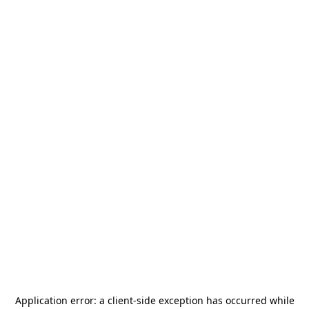
Application error: a
client
-side exception has occurred while