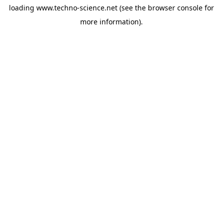
loading
www.techno-science.net
(see the
browser console
for
more information).