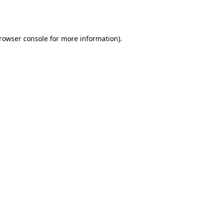
rowser console
for more information).