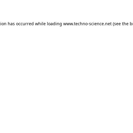
tion has occurred while loading
www.techno-science.net
(see the
b