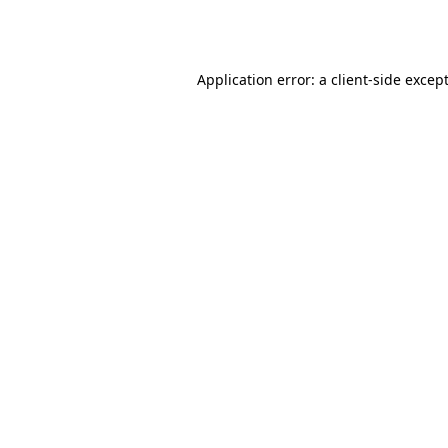
Application error: a
client
-side excep