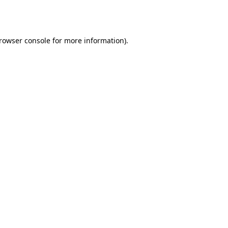
rowser console
for more information).