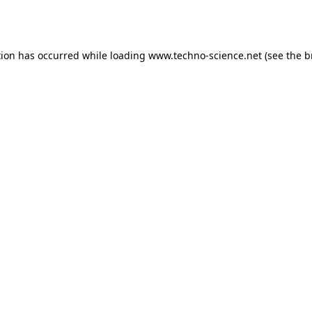
tion has occurred while loading
www.techno-science.net
(see the
b