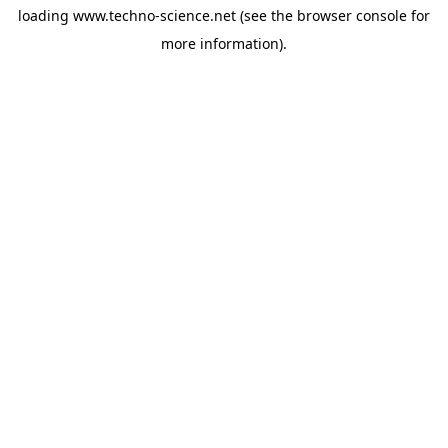
loading
www.techno-science.net
(see the
browser console
for
more information).