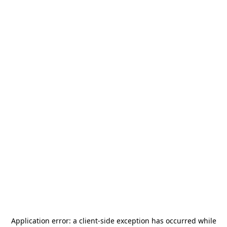
Application error: a
client
-side exception has occurred while