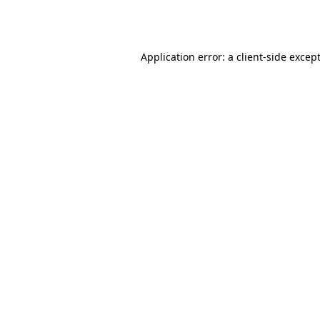
Application error: a
client
-side excep