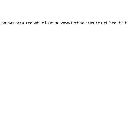
tion has occurred while loading
www.techno-science.net
(see the
b