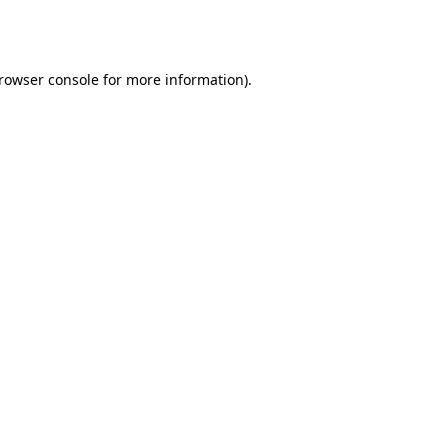
rowser console
for more information).