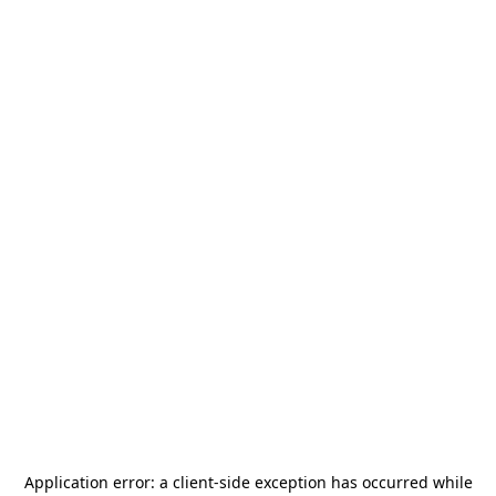
Application error: a
client
-side exception has occurred while