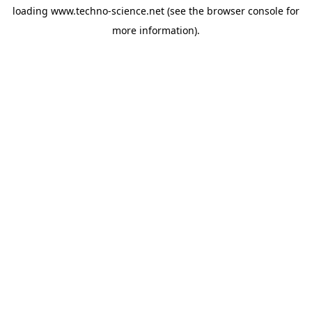
loading
www.techno-science.net
(see the
browser console
for
more information).