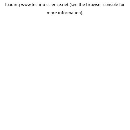
loading
www.techno-science.net
(see the
browser console
for
more information).