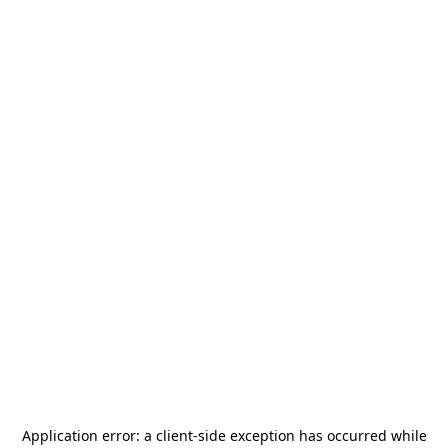
Application error: a
client
-side exception has occurred while