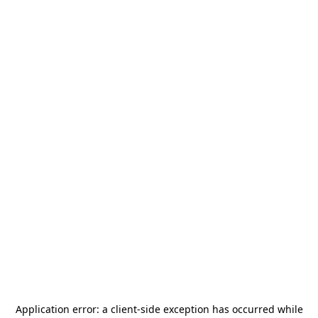
Application error: a
client
-side exception has occurred while