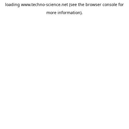
loading
www.techno-science.net
(see the
browser console
for
more information).