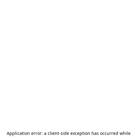
Application error: a
client
-side exception has occurred while