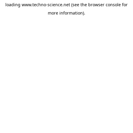
loading
www.techno-science.net
(see the
browser console
for
more information).