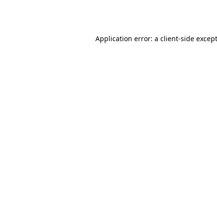
Application error: a
client
-side excep