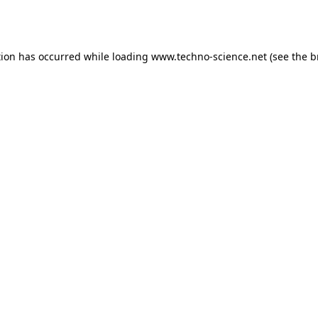
tion has occurred while loading
www.techno-science.net
(see the
b