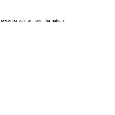
rowser console
for more information).