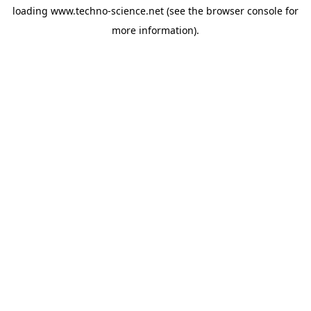
loading
www.techno-science.net
(see the
browser console
for
more information).