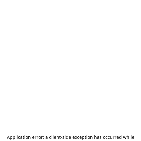
Application error: a
client
-side exception has occurred while