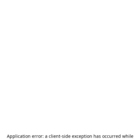
Application error: a
client
-side exception has occurred while