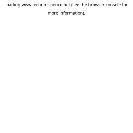
loading
www.techno-science.net
(see the
browser console
for
more information).