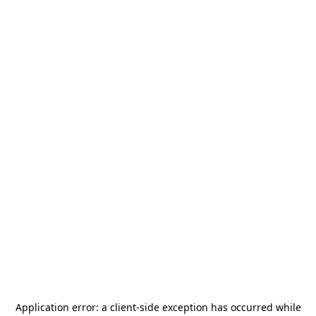
Application error: a
client
-side exception has occurred while