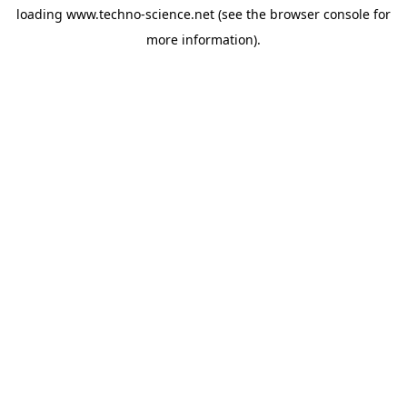
loading
www.techno-science.net
(see the
browser console
for
more information).