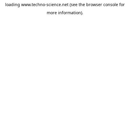
loading
www.techno-science.net
(see the
browser console
for
more information).