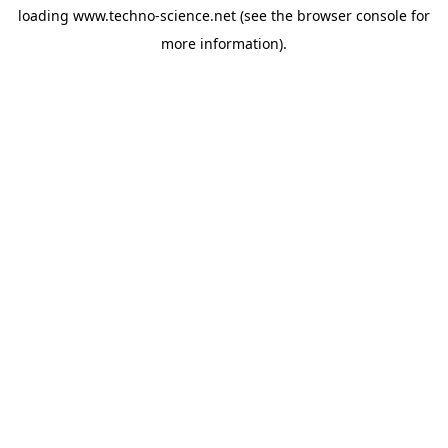
loading
www.techno-science.net
(see the
browser console
for
more information).