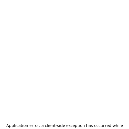
Application error: a
client
-side exception has occurred while