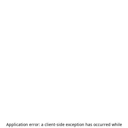
Application error: a
client
-side exception has occurred while