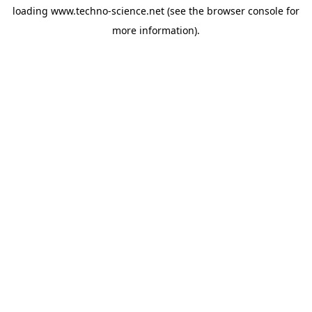
loading
www.techno-science.net
(see the
browser console
for
more information).