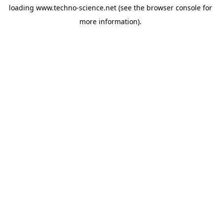
loading
www.techno-science.net
(see the
browser console
for
more information).