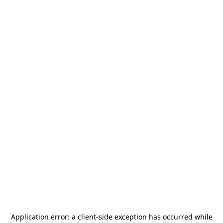
Application error: a
client
-side exception has occurred while