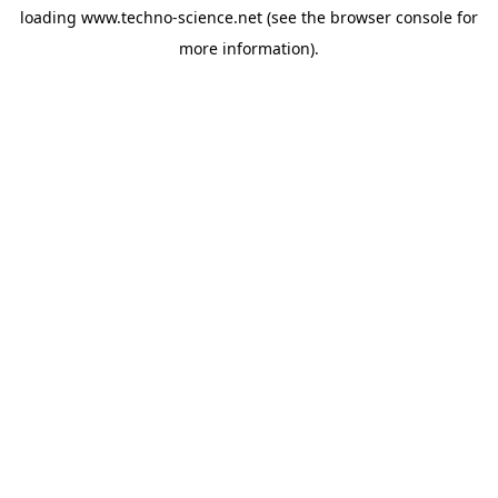
loading
www.techno-science.net
(see the
browser console
for
more information).