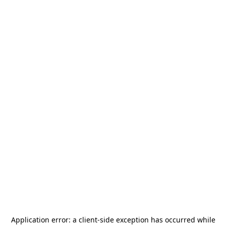
Application error: a
client
-side exception has occurred while