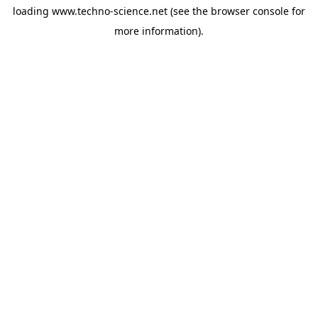
loading
www.techno-science.net
(see the
browser console
for
more information).