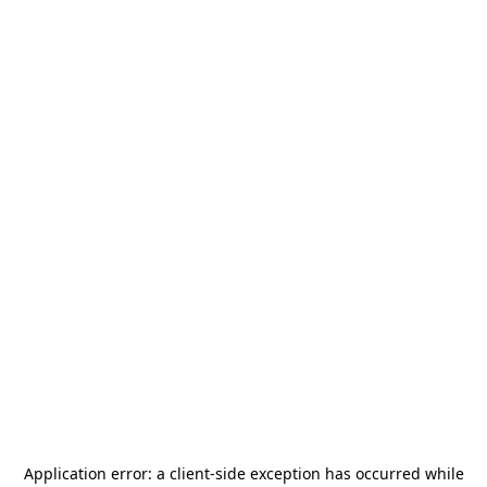
Application error: a
client
-side exception has occurred while