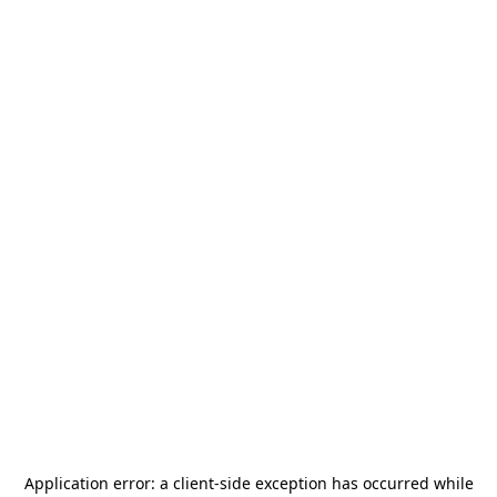
Application error: a
client
-side exception has occurred while