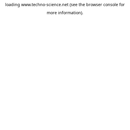
loading
www.techno-science.net
(see the
browser console
for
more information).