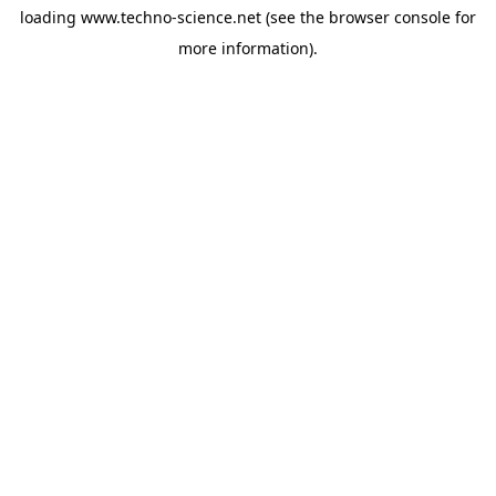
loading
www.techno-science.net
(see the
browser console
for
more information).