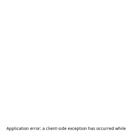
Application error: a
client
-side exception has occurred while