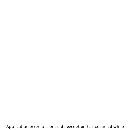
Application error: a
client
-side exception has occurred while