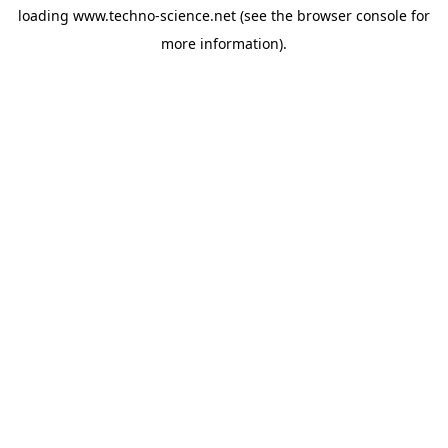
loading
www.techno-science.net
(see the
browser console
for
more information).