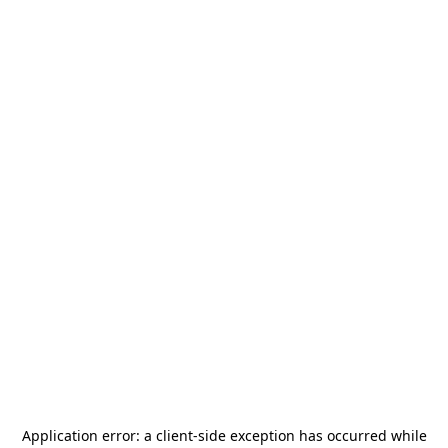
Application error: a
client
-side exception has occurred while