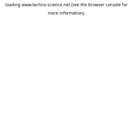
loading
www.techno-science.net
(see the
browser console
for
more information).