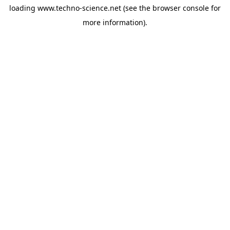
loading
www.techno-science.net
(see the
browser console
for
more information).