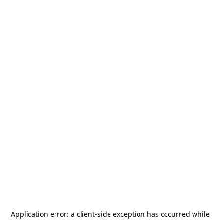
Application error: a
client
-side exception has occurred while