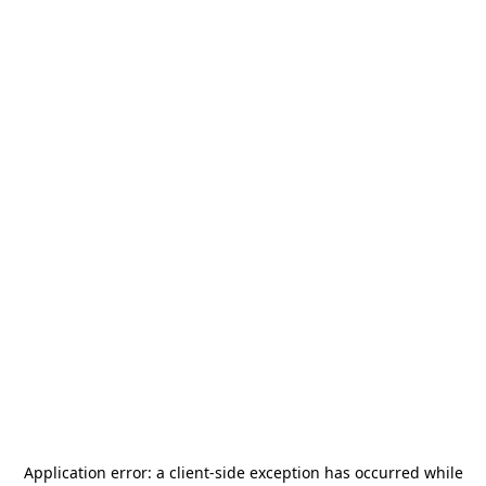
Application error: a
client
-side exception has occurred while