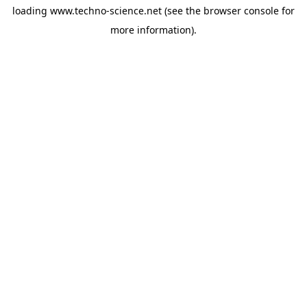
loading
www.techno-science.net
(see the
browser console
for
more information).