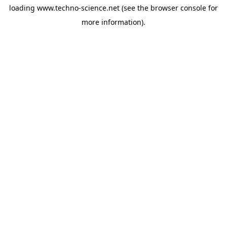
loading
www.techno-science.net
(see the
browser console
for
more information).