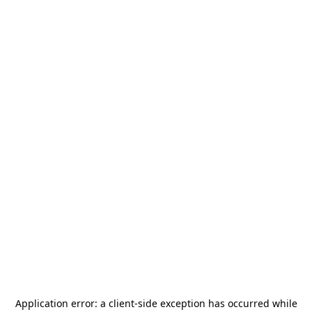
Application error: a
client
-side exception has occurred while