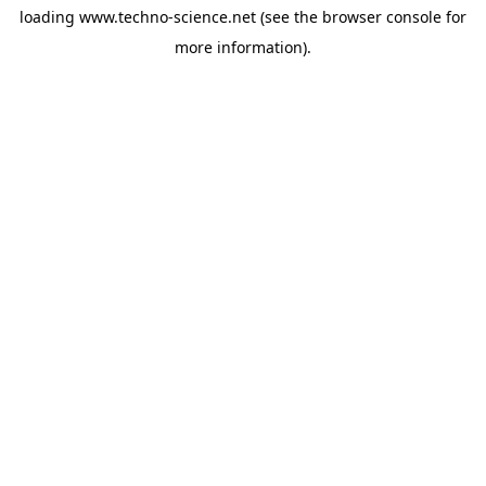
loading
www.techno-science.net
(see the
browser console
for
more information).