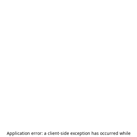
Application error: a
client
-side exception has occurred while