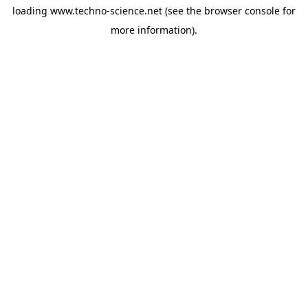
loading
www.techno-science.net
(see the
browser console
for
more information).