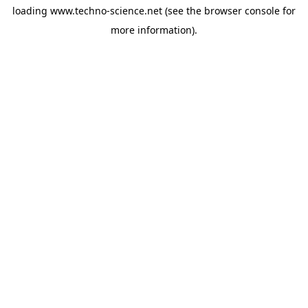
loading
www.techno-science.net
(see the
browser console
for
more information).