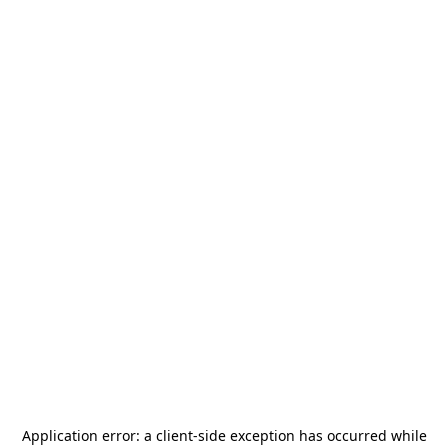
Application error: a
client
-side exception has occurred while