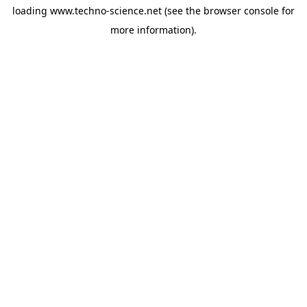
loading
www.techno-science.net
(see the
browser console
for
more information).