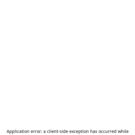
Application error: a
client
-side exception has occurred while