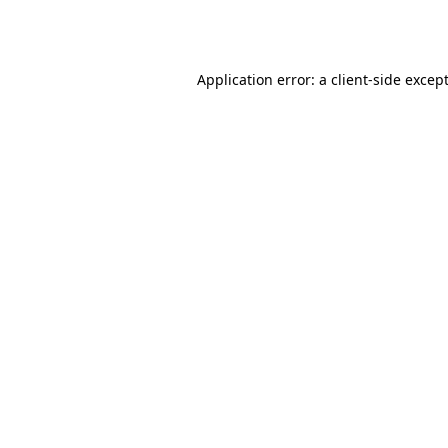
Application error: a
client
-side excep