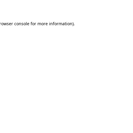
rowser console
for more information).