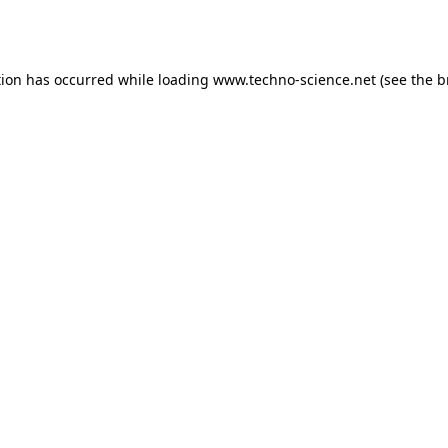
tion has occurred while loading
www.techno-science.net
(see the
b