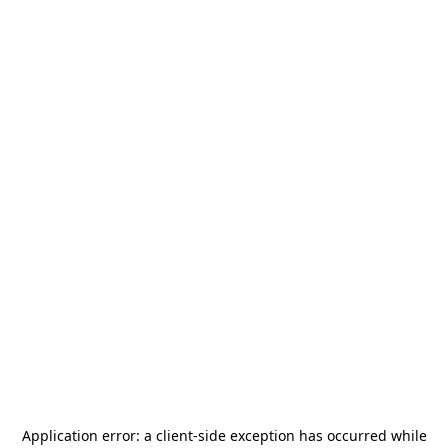
Application error: a
client
-side exception has occurred while