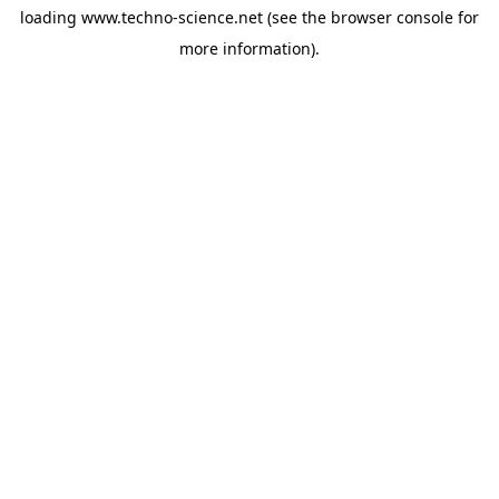
loading
www.techno-science.net
(see the
browser console
for
more information).