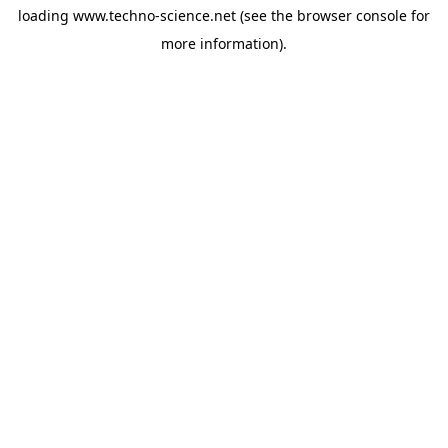
loading
www.techno-science.net
(see the
browser console
for
more information).