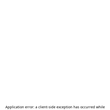
Application error: a
client
-side exception has occurred while